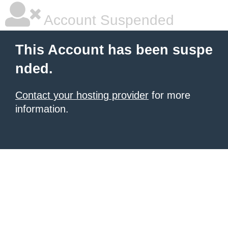
Account Suspended
This Account has been suspe
nded.
Contact your hosting provider
for more
information.